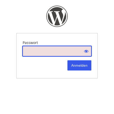
Passwort