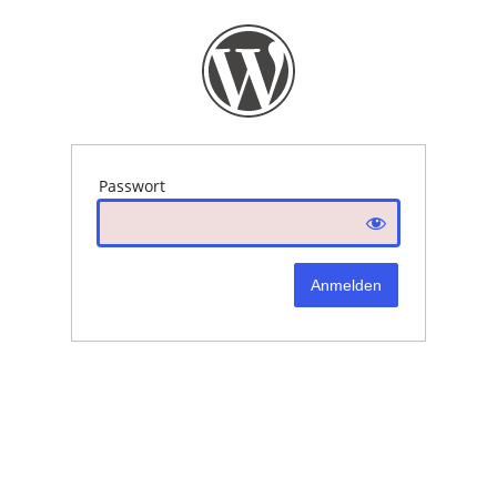
Passwort