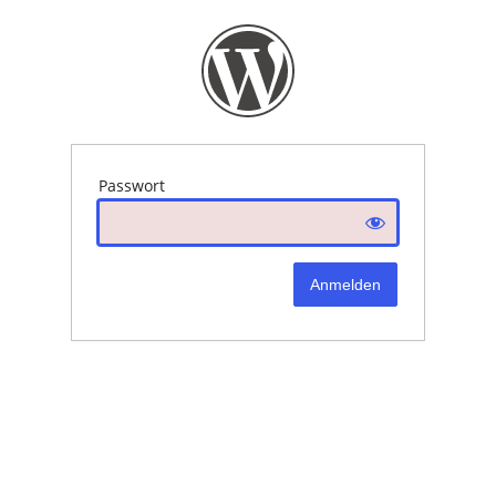
Passwort