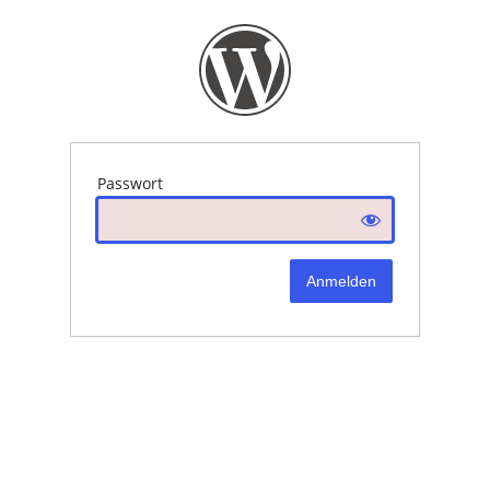
Passwort