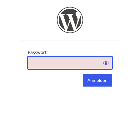
Passwort