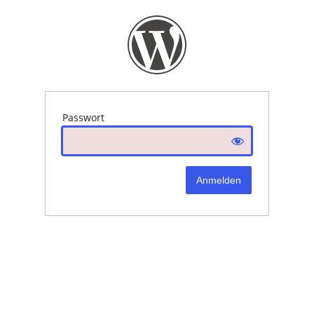
Passwort