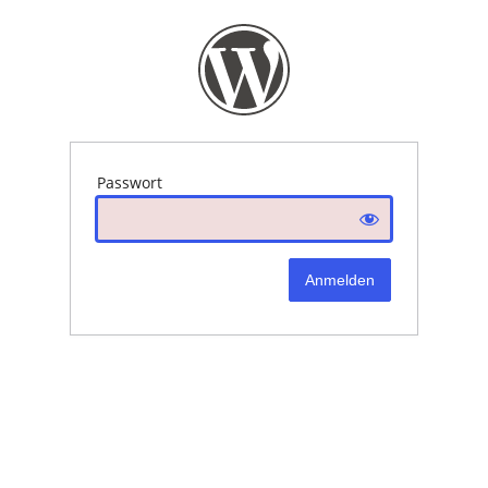
Passwort