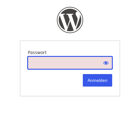
Passwort