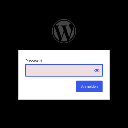
Passwort