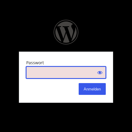
Passwort