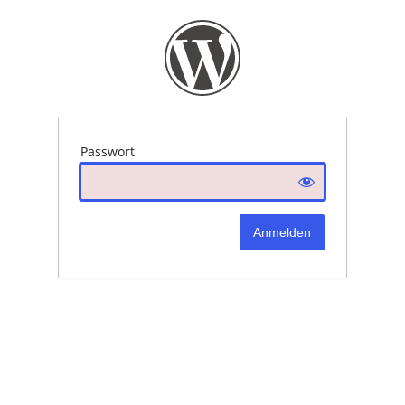
Passwort