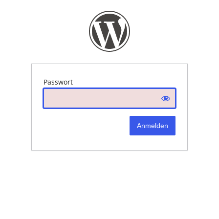
Passwort